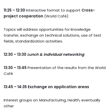
11:25 – 12:30
Interactive format to support
Cross-
project cooperation
(World Café)
Topics will address opportunities for knowledge
transfer, exchange on technical solutions, use of test
fields, standardization activities.
12:30 – 13:30
Lunch & individual networking
13:30 – 13:45
Presentation of the results from the World
Café
13:45 – 14:35
Exchange on application areas
Interest groups on: Manufacturing, Health, eventually
other