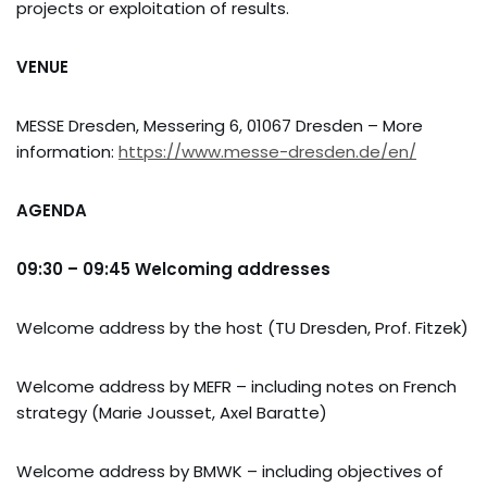
projects or exploitation of results.
VENUE
MESSE Dresden, Messering 6, 01067 Dresden – More
information:
https://www.messe-dresden.de/en/
AGENDA
09:30 – 09:45 Welcoming addresses
Welcome address by the host (TU Dresden, Prof. Fitzek)
Welcome address by MEFR – including notes on French
strategy (Marie Jousset, Axel Baratte)
Welcome address by BMWK – including objectives of