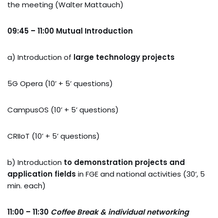
the meeting (Walter Mattauch)
09:45 – 11:00 Mutual Introduction
a) Introduction of
large technology projects
5G Opera (10’ + 5’ questions)
CampusOS (10’ + 5’ questions)
CRIIoT (10’ + 5’ questions)
b) Introduction
to demonstration projects and
application fields
in FGE and national activities (30‘, 5
min. each)
11:00 – 11:30
Coffee Break & individual networking