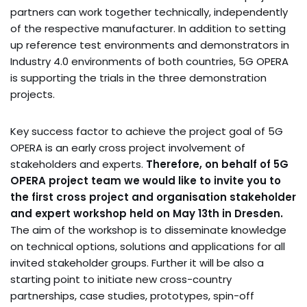
partners can work together technically, independently
of the respective manufacturer. In addition to setting
up reference test environments and demonstrators in
Industry 4.0 environments of both countries, 5G OPERA
is supporting the trials in the three demonstration
projects.
Key success factor to achieve the project goal of 5G
OPERA is an early cross project involvement of
stakeholders and experts.
Therefore, on behalf of 5G
OPERA project team we would like to invite you to
the first cross project and organisation stakeholder
and expert workshop held on May 13th in Dresden.
The aim of the workshop is to disseminate knowledge
on technical options, solutions and applications for all
invited stakeholder groups. Further it will be also a
starting point to initiate new cross-country
partnerships, case studies, prototypes, spin-off