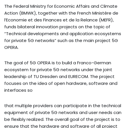
The Federal Ministry for Economic Affairs and Climate
Action (BMWK), together with the French Ministère de
l’Economie et des Finances et de la Relance (MEFR),
funds bilateral innovation projects on the topic of
“Technical developments and application ecosystems
for private 5G networks” such as the main project 5G
OPERA.
The goal of 5G OPERA is to build a Franco-German
ecosystem for private 5G networks under the joint
leadership of TU Dresden and EURECOM. The project
focuses on the idea of open hardware, software and
interfaces so
that multiple providers can participate in the technical
equipment of private 5G networks and user needs can
be flexibly realized. The overall goal of the project is to
ensure that the hardware and software of all project