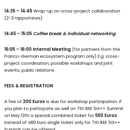
14:35 – 14:45
Wrap-up on cross-project collaboration
(2-3 rapporteurs)
14:45 – 15:05
Coffee break & individual networking
15:05 – 16:00
Internal Meeting
(for partners from the
Franco-German ecosystem program only) E.g. cross-
project coordination, possible workshops and joint
events, public relations.
FEES & REGISTRATION
A fee of
200 Euros
is due for workshop participation. If
you plan to particpate as well on 7th IEEE 5G++ Summit
on May 12th a special combined ticket for
550
Euros
instead of 480 Euro single ticket only for 7th IEEE 5G++
Summit can be offered.