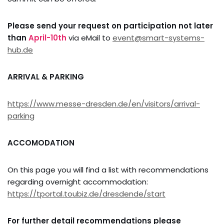
Please send your request on participation not later
than
April-10th
via eMail to
event@smart-systems-
hub.de
ARRIVAL & PARKING
https://www.messe-dresden.de/en/visitors/arrival-
parking
ACCOMODATION
On this page you will find a list with recommendations
regarding overnight accommodation:
https://tportal.toubiz.de/dresdende/start
For further detail recommendations please