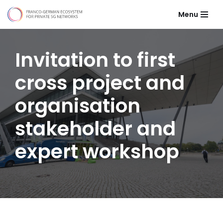
Menu
Skip
to
content
Invitation to first
cross project and
organisation
stakeholder and
expert workshop