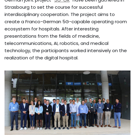
Strasbourg to set the course for successful
interdisciplinary cooperation. The project aims to
create a Franco-German 5G-capable operating room
ecosystem for hospitals. After interesting
presentations from the fields of medicine,
telecommunications, AI, robotics, and medical
technology, the participants worked intensively on the
realization of the digital hospital.