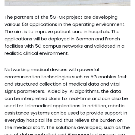
The partners of the 5G-OR project are developing
various 5G applications in the operating environment.
The aim is to improve patient care in hospitals. The
applications will be deployed in German and French
facilities with 5G campus networks and validated in a
realistic clinical environment.
Networking medical devices with powerful
communication technologies such as 5G enables fast
and structured collection of medical data and vital
signs parameters. Aided by AI algorithms, the data
can be interpreted close to real-time and can also be
used for telemedical applications. In addition, robotic
assistance systems can be used to provide support in
everyday hospital life and thus relieve the burden on
the medical staff. The solutions developed, such as the
use of data-controlled and AI-supported surgery, are