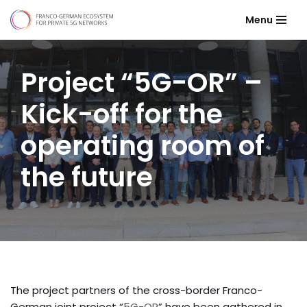
Menu
Skip
to
content
Project “5G-OR” –
Kick-off for the
operating room of
the future
The project partners of the cross-border Franco-
German joint project “
5G-OR
” have been gathered in