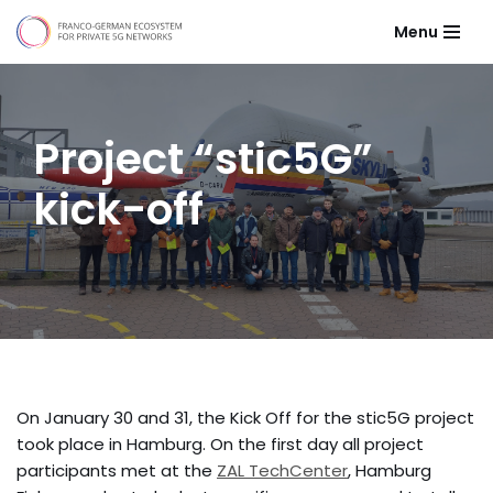
Menu
Skip
to
content
Project “stic5G”
kick-off
On January 30 and 31, the Kick Off for the stic5G project
took place in Hamburg. On the first day all project
participants met at the
ZAL TechCenter
, Hamburg