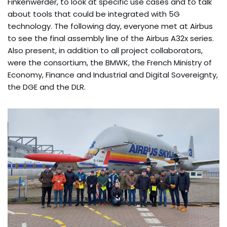
Finkenwerder, to look at specific use cases and to talk
about tools that could be integrated with 5G
technology. The following day, everyone met at Airbus
to see the final assembly line of the Airbus A32x series.
Also present, in addition to all project collaborators,
were the consortium, the BMWK, the French Ministry of
Economy, Finance and Industrial and Digital Sovereignty,
the DGE and the DLR.